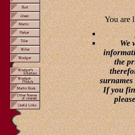
You are l
We w
informati
the pr
therefo
surnames 
If you f
pleas