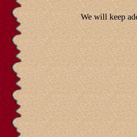
We will keep ad