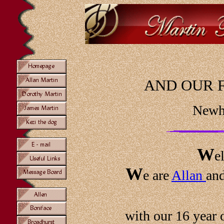
AND OUR 
Newha
W
e
W
e are
Allan
an
with our 16 year 