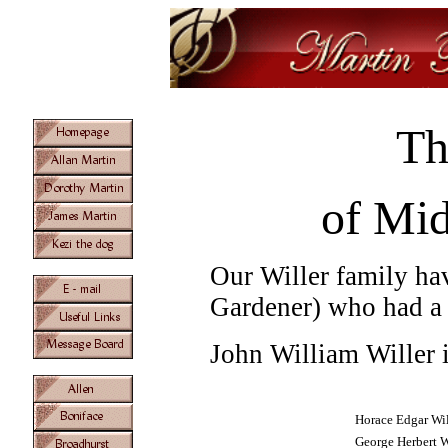
Th
of Mid
Our Willer family hav
Gardener) who had a
John William Willer 
Horace Edgar Wil
George Herbert W