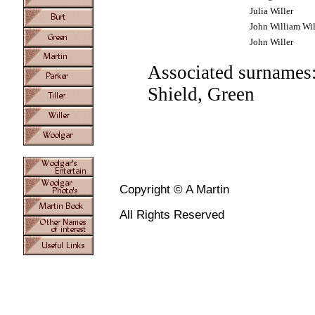
Julia Willer
John William Wil
John Willer
Associated surnames:
Shield, Green
Copyright © A Martin
All Rights Reserved