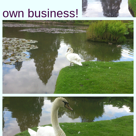
own business!