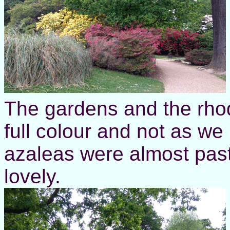
The gardens and the rhod
full colour and not as we
azaleas were almost past t
lovely.