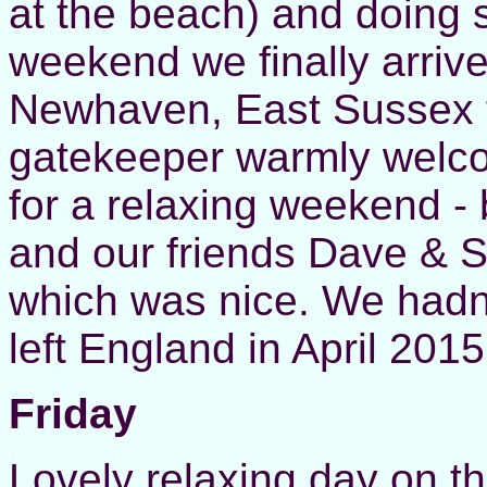
at the beach) and doing 
weekend we finally arriv
Newhaven, East Sussex f
gatekeeper warmly welc
for a relaxing weekend -
and our friends Dave & S
which was nice. We hadn
left England in April 20
Friday
Lovely relaxing day on 