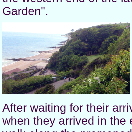
Garden".
After waiting for their ar
when they arrived in the 