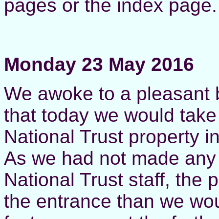
pages or the index page.
Monday 23 May 2016
W
e awoke to a pleasant 
that today we would take
National Trust property i
As we had not made any 
National Trust staff, the 
the entrance than we wou