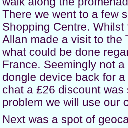
walk along the promenade
There we went to a few s
Shopping Centre. Whilst 
Allan made a visit to th
what could be done regar
France. Seemingly not a 
dongle device back for a 
chat a £26 discount was 
problem we will use our o
Next was a spot of geoca