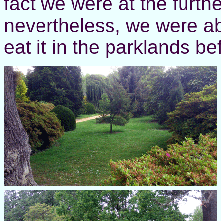
fact we were at the furthe
nevertheless, we were ab
eat it in the parklands b