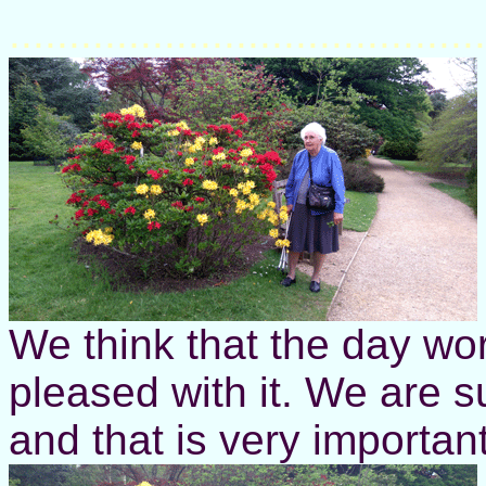
........................................
We think that the day wo
pleased with it. We are 
and that is very important