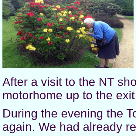
After a visit to the NT sh
motorhome up to the exit,
During the evening the To
again. We had already rep