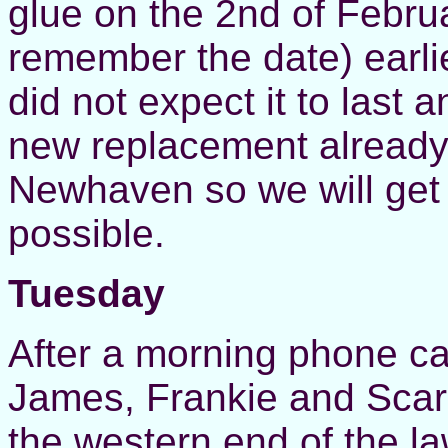
glue on the 2nd of Februa
remember the date) earli
did not expect it to last 
new replacement already i
Newhaven so we will get
possible.
Tuesday
After a morning phone ca
James, Frankie and Scarl
the western end of the la