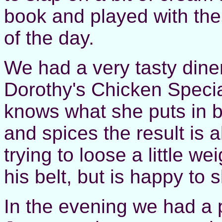
book and played with the 
of the day.
We had a very tasty diner
Dorothy's Chicken Specia
knows what she puts in bu
and spices the result is al
trying to loose a little w
his belt, but is happy to 
In the evening we had a 