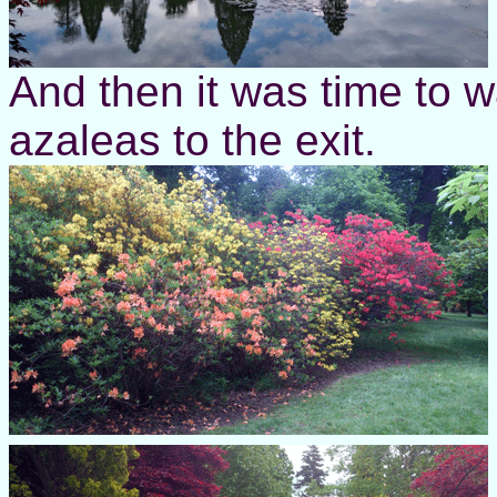
And then it was time to 
azaleas to the exit.