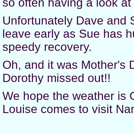
so often having a look at
Unfortunately Dave and 
leave early as Sue has h
speedy recovery.
Oh, and it was Mother's 
Dorothy missed out!!
We hope the weather is 
Louise comes to visit N