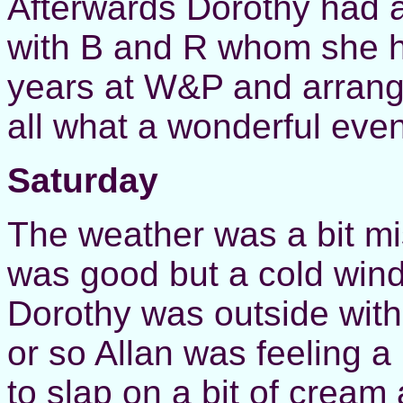
Afterwards Dorothy had 
with B and R whom she h
years at W&P and arrange
all what a wonderful even
Saturday
The weather was a bit mi
was good but a cold wind
Dorothy was outside with 
or so Allan was feeling a
to slap on a bit of cream