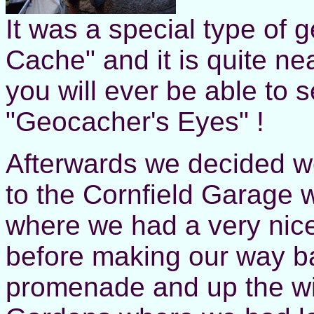
It was a special type of 
Cache" and it is quite nea
you will ever be able to s
"Geocacher's Eyes" !
Afterwards we decided w
to the Cornfield Garage
where we had a very nice
before making our way b
promenade and up the wi