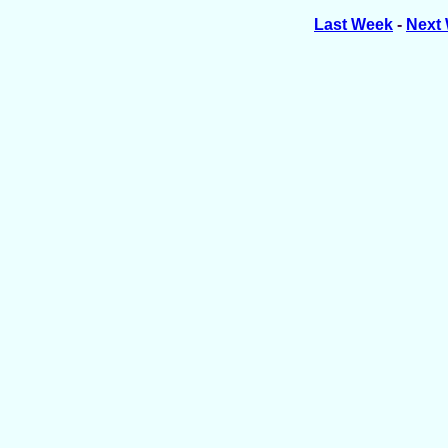
Last Week
-
Next