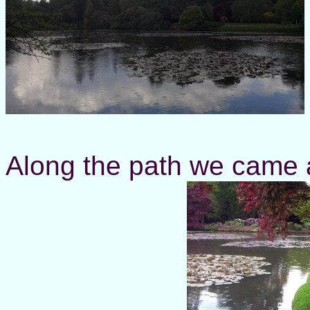
Along the path we came a