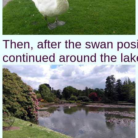
Then, after the swan posi
continued around the lak