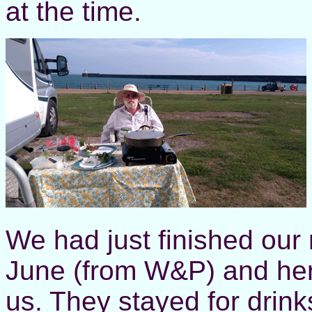
at the time.
We had just finished our 
June (from W&P) and he
us. They stayed for drink