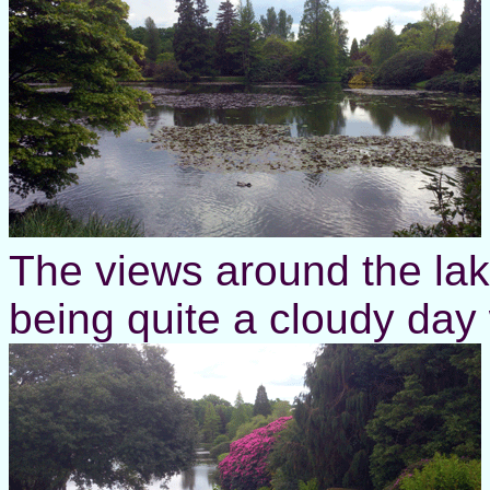
The views around the lake
being quite a cloudy day 