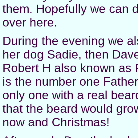
them. Hopefully we can d
over here.
During the evening we al
her dog Sadie, then Dav
Robert H also known as 
is the number one Fathe
only one with a real bear
that the beard would gro
now and Christmas!