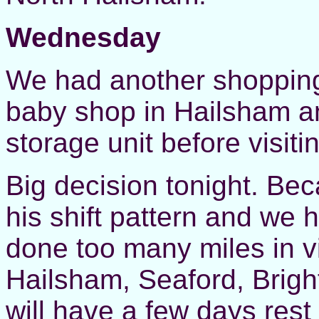
Wednesday
We had another shopping 
baby shop in Hailsham an
storage unit before visit
Big decision tonight. Be
his shift pattern and we
done too many miles in vi
Hailsham, Seaford, Brigh
will have a few days rest