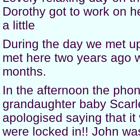
Dorothy got to work on h
a little
During the day we met up
met here two years ago w
months.
In the afternoon the phon
grandaughter baby Scarle
apologised saying that it
were locked in!! John wa