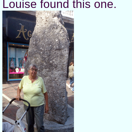
Louise found this one.