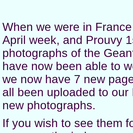
When we were in France 
April week, and Prouvy 1
photographs of the Gean
have now been able to w
we now have 7 new pages
all been uploaded to our
new photographs.
If you wish to see them fo