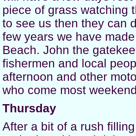
piece of grass watching t
to see us then they can d
few years we have made
Beach. John the gatekee
fishermen and local peop
afternoon and other moto
who come most weekend
Thursday
After a bit of a rush filli