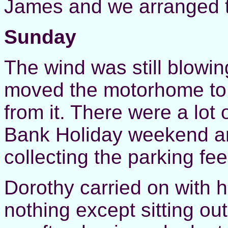
James and we arranged t
Sunday
The wind was still blowin
moved the motorhome to tr
from it. There were a lot 
Bank Holiday weekend a
collecting the parking fee
Dorothy carried on with 
nothing except sitting out