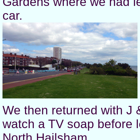
Gardens where we had l
car.
We then returned with J & 
watch a TV soap before l
North Hailsham.