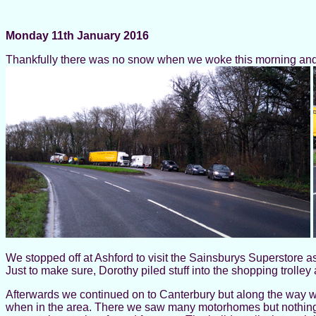
Monday 11th January 2016
Thankfully there was no snow when we woke this morning and 
We stopped off at Ashford to visit the Sainsburys Superstore a
Just to make sure, Dorothy piled stuff into the shopping trolley
Afterwards we continued on to Canterbury but along the way we d
when in the area. There we saw many motorhomes but nothing th