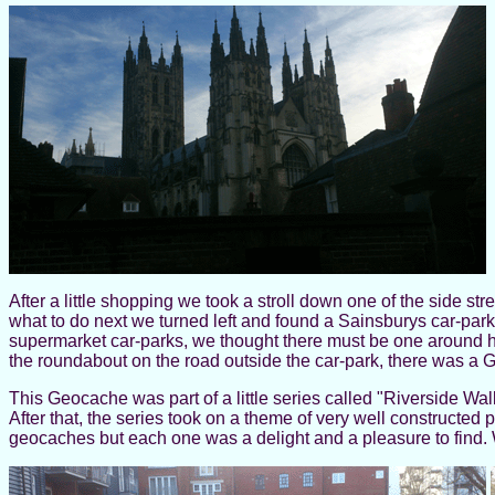
After a little shopping we took a stroll down one of the side s
what to do next we turned left and found a Sainsburys car-park.
supermarket car-parks, we thought there must be one around 
the roundabout on the road outside the car-park, there was a
This Geocache was part of a little series called "Riverside W
After that, the series took on a theme of very well constructed 
geocaches but each one was a delight and a pleasure to find. 