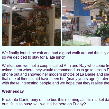
We finally found the exit and had a good walk around the city
so we decided to stay for a late lunch.
Whilst there we met a couple called Ann and Ray who come fro
asked them where they would recommend us to go to next in F
phone out and showed her modern photos of La Baule and she 
that one of them could have been her (many years ago!!) Later in 
with these interesting people and we hope that they realise th
Wednesday
Back into Canterbury on the bus this morning as It is market d
our life is so busy, will we still be here on Friday?