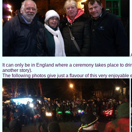
A
It can only be in England where a ceremony takes place to drin
another story).
The following photos give just a flavour of this very enjoyable 