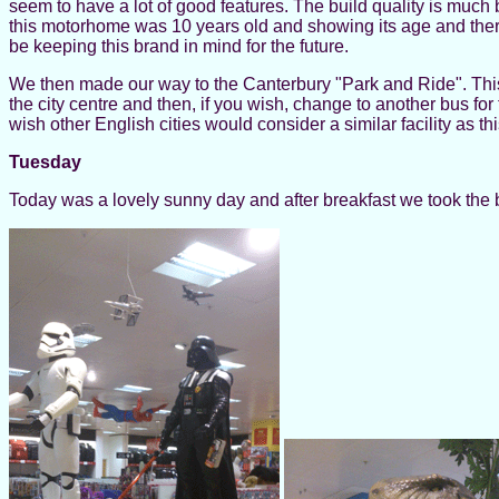
seem to have a lot of good features. The build quality is much b
this motorhome was 10 years old and showing its age and there
be keeping this brand in mind for the future.
We then made our way to the Canterbury "Park and Ride". This i
the city centre and then, if you wish, change to another bus for 
wish other English cities would consider a similar facility as th
Tuesday
Today was a lovely sunny day and after breakfast we took the