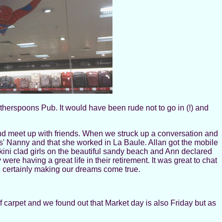
herspoons Pub. It would have been rude not to go in (!) and
nd meet up with friends. When we struck up a conversation and
 Nanny and that she worked in La Baule. Allan got the mobile
i clad girls on the beautiful sandy beach and Ann declared
were having a great life in their retirement. It was great to chat
re certainly making our dreams come true.
 carpet and we found out that Market day is also Friday but as