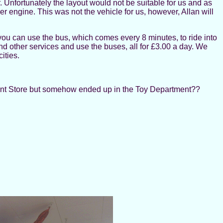
r. Unfortunately the layout would not be suitable for us and as
engine. This was not the vehicle for us, however, Allan will
you can use the bus, which comes every 8 minutes, to ride into
 and other services and use the buses, all for £3.00 a day. We
ities.
tment Store but somehow ended up in the Toy Department??