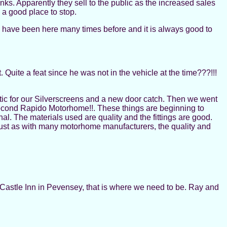
ks. Apparently they sell to the public as the increased sales
e a good place to stop.
e have been here many times before and it is always good to
 Quite a feat since he was not in the vehicle at the time???!!!
ic for our Silverscreens and a new door catch. Then we went
second Rapido Motorhome!!. These things are beginning to
l. The materials used are quality and the fittings are good.
, just as with many motorhome manufacturers, the quality and
Castle Inn in Pevensey, that is where we need to be. Ray and