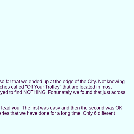
 so far that we ended up at the edge of the City. Not knowing
ches called "Off Your Trolley" that are located in most
ed to find NOTHING. Fortunately we found that just across
l lead you. The first was easy and then the second was OK.
eries that we have done for a long time. Only 6 different