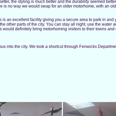
etter, the styling is much better and the durability seemed bette
 is no way we would swap for an older motorhome, with an older 
s an excellent facility giving you a secure area to park in and 
the other parts of the city. You can stay all night, use the water
is would definitely bring motorhoming visitors to their towns and c
 bus into the city. We took a shortcut through Fenwicks Depar