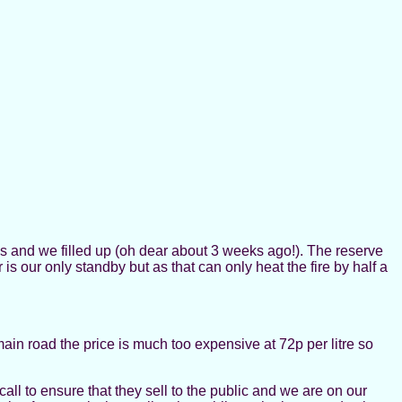
ems and we filled up (oh dear about 3 weeks ago!). The reserve
s our only standby but as that can only heat the fire by half a
 main road the price is much too expensive at 72p per litre so
call to ensure that they sell to the public and we are on our