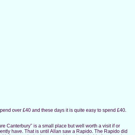
spend over £40 and these days it is quite easy to spend £40.
 Canterbury" is a small place but well worth a visit if or
ently have. That is until Allan saw a Rapido. The Rapido did