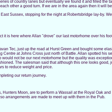
s of country lanes but eventually we found it and filled the tan
each other a good turn. If we are in the area again then it will b
East Sussex, stopping for the night at Robertsbridge lay-by. W
t it is here where Allan "drove" our last motorhome over his foot.
an Tec, just up the road at Hurst Green and bought some elast
entre at Johns Cross just north of Battle. Allan spotted his 
 would not be our next motorhome but the quality was exceptiona
d fashioned. The salesman said that although this one looks good
ars to reduce weight and price.
pleting our return journey.
, Hunters Moon, are to perform a Wassail at the Royal Oak and 
d so arrangements are made to meet up with them in the Pub.