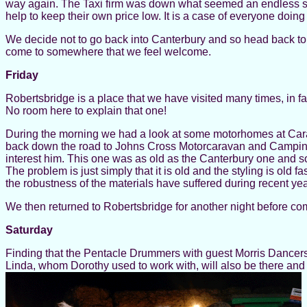
way again. The Taxi firm was down what seemed an endless serie
help to keep their own price low. It is a case of everyone doing 
We decide not to go back into Canterbury and so head back to 
come to somewhere that we feel welcome.
Friday
Robertsbridge is a place that we have visited many times, in fac
No room here to explain that one!
During the morning we had a look at some motorhomes at Carav
back down the road to Johns Cross Motorcaravan and Camping C
interest him. This one was as old as the Canterbury one and so
The problem is just simply that it is old and the styling is ol
the robustness of the materials have suffered during recent ye
We then returned to Robertsbridge for another night before com
Saturday
Finding that the Pentacle Drummers with guest Morris Dancers
Linda, whom Dorothy used to work with, will also be there an