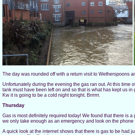
The day was rounded off with a return visit to Wetherspoons 
Unfortunately during the evening the gas ran out. At this time 
tank must have been left on and so that is what has kept us in 
Kw it is going to be a cold night tonight. Brrrrrr.
Thursday
Gas is most definitely required today! We found that there is a 
we only take enough as an emergency and look on the phone f
A quick look at the internet shows that there is gas to be had ju