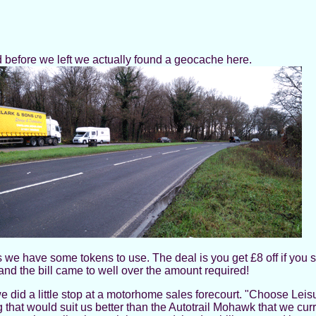
before we left we actually found a geocache here.
s we have some tokens to use. The deal is you get £8 off if you 
 and the bill came to well over the amount required!
id a little stop at a motorhome sales forecourt. "Choose Leisure
at would suit us better than the Autotrail Mohawk that we curr