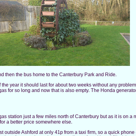
and then the bus home to the Canterbury Park and Ride.
of the year it should last for about two weeks without any probl
gas for so long and now that is also empty. The Honda generator i
gas station just a few miles north of Canterbury but as it is on a
or a better price somewhere else.
st outside Ashford at only 41p from a taxi firm, so a quick phone 