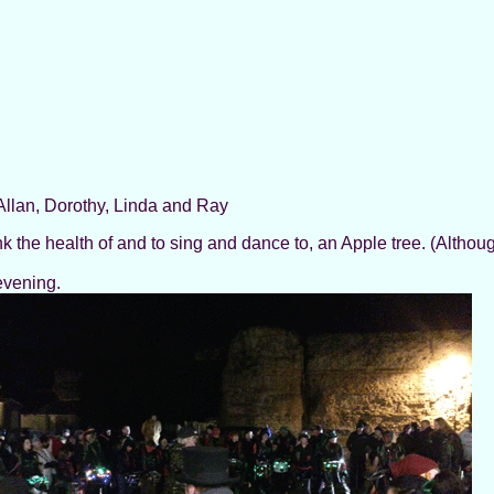
llan, Dorothy, Linda and Ray
k the health of and to sing and dance to, an Apple tree. (Althoug
evening.