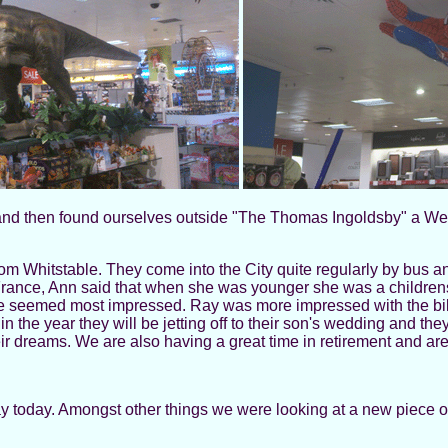
 and then found ourselves outside "The Thomas Ingoldsby" a Wet
m Whitstable. They come into the City quite regularly by bus a
rance, Ann said that when she was younger she was a childrens'
seemed most impressed. Ray was more impressed with the bikin
the year they will be jetting off to their son's wedding and they 
eir dreams. We are also having a great time in retirement and a
ay today. Amongst other things we were looking at a new piece of