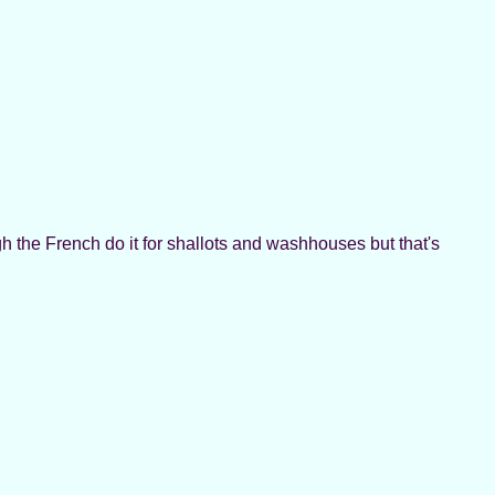
h the French do it for shallots and washhouses but that's