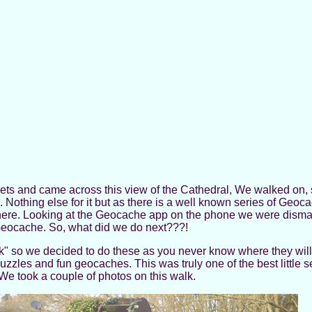
treets and came across this view of the Cathedral, We walked on,
 Nothing else for it but as there is a well known series of Geoca
here. Looking at the Geocache app on the phone we were dismay
 Geocache. So, what did we do next???!
alk" so we decided to do these as you never know where they wil
puzzles and fun geocaches. This was truly one of the best little s
We took a couple of photos on this walk.