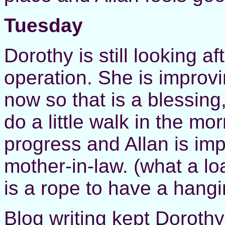
Tuesday
Dorothy is still looking a
operation. She is improv
now so that is a blessing
do a little walk in the m
progress and Allan is imp
mother-in-law. (what a lo
is a rope to have a hangi
Blog writing kept Dorothy