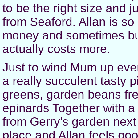
to be the right size and 
from Seaford. Allan is so
money and sometimes buy
actually costs more.
Just to wind Mum up even
a really succulent tasty 
greens, garden beans fr
epinards Together with a
from Gerry's garden next
place and Allan feels good