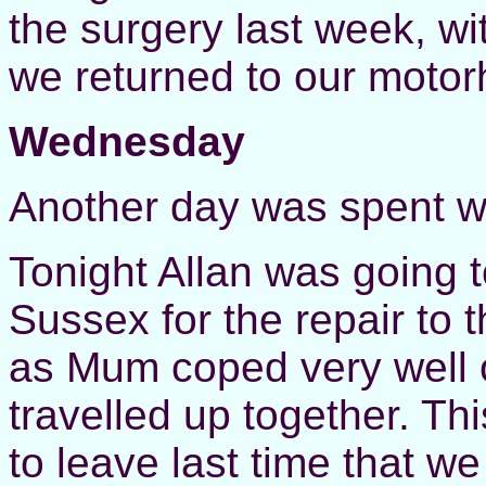
the surgery last week, wi
we returned to our motor
Wednesday
Another day was spent w
Tonight Allan was going t
Sussex for the repair to
as Mum coped very well o
travelled up together. Thi
to leave last time that 