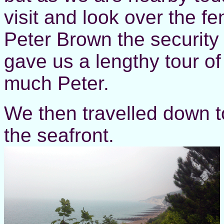
visit and look over the f
Peter Brown the security
gave us a lengthy tour of
much Peter.
We then travelled down t
the seafront.