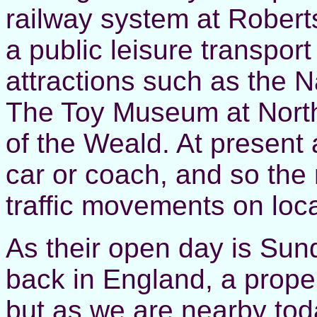
railway system at Robert
a public leisure transport
attractions such as the N
The Toy Museum at North
of the Weald. At present 
car or coach, and so the
traffic movements on loca
As their open day is Sun
back in England, a proper
but as we are nearby tod