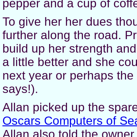
pepper and a cup of cof
To give her her dues thou
further along the road. P
build up her strength an
a little better and she c
next year or perhaps the
says!).
Allan picked up the spar
Oscars Computers of Se
Allan also told the owner