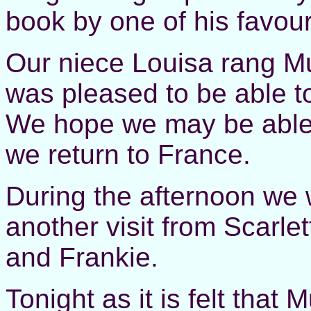
book by one of his favour
Our niece Louisa rang M
was pleased to be able to
We hope we may be able 
we return to France.
During the afternoon we 
another visit from Scarle
and Frankie.
Tonight as it is felt tha