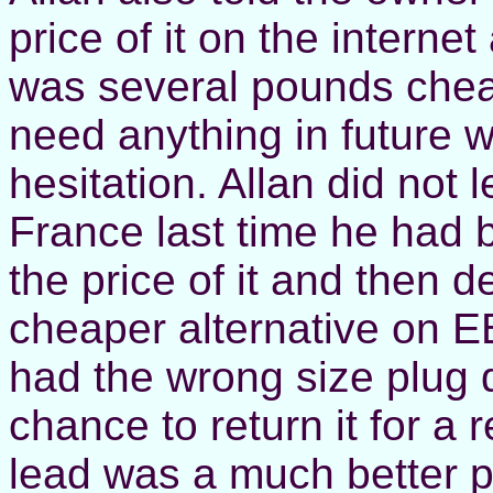
price of it on the intern
was several pounds cheap
need anything in future w
hesitation. Allan did not l
France last time he had 
the price of it and then d
cheaper alternative on EB
had the wrong size plug 
chance to return it for 
lead was a much better 