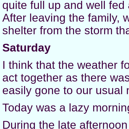
quite full up and well fed
After leaving the family
shelter from the storm th
Saturday
I think that the weather f
act together as there wa
easily gone to our usual n
Today was a lazy mornin
During the late afternoo