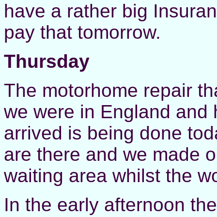
have a rather big Insura
pay that tomorrow.
Thursday
The motorhome repair tha
we were in England and h
arrived is being done to
are there and we made ou
waiting area whilst the 
In the early afternoon the