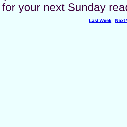
for your next Sunday read
Last Week
-
Next