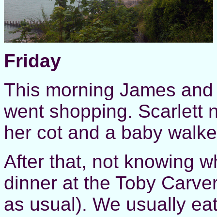
Friday
This morning James and 
went shopping. Scarlett 
her cot and a baby walker
After that, not knowing w
dinner at the Toby Carvery
as usual). We usually ea