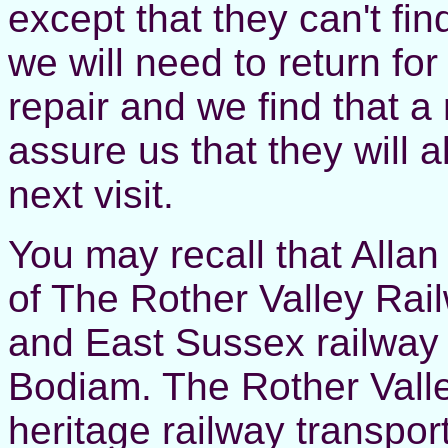
except that they can't fi
we will need to return fo
repair and we find that a 
assure us that they will a
next visit.
You may recall that Allan 
of The Rother Valley Railw
and East Sussex railway 
Bodiam. The Rother Valle
heritage railway transpor