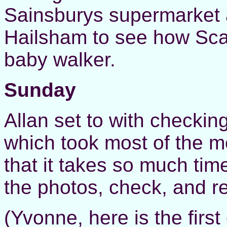
Sainsburys supermarket 
Hailsham to see how Scar
baby walker.
Sunday
Allan set to with checkin
which took most of the mo
that it takes so much time
the photos, check, and r
(Yvonne, here is the firs