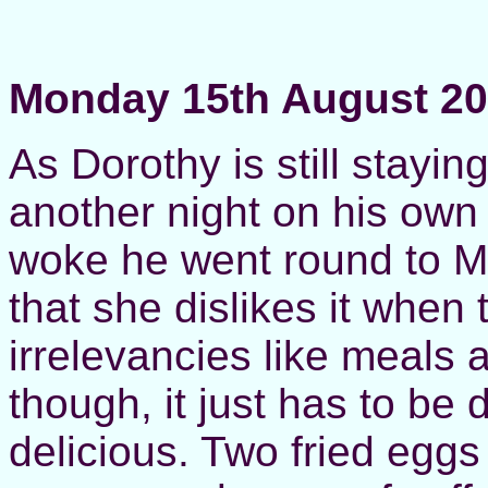
Monday 15th August 2
As Dorothy is still stayi
another night on his ow
woke he went round to M
that she dislikes it when 
irrelevancies like meals
though, it just has to be 
delicious. Two fried eggs 