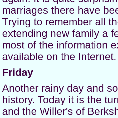
marriages there have been
Trying to remember all t
extending new family a f
most of the information ex
available on the Internet.
Friday
Another rainy day and so 
history. Today it is the t
and the Willer's of Berks