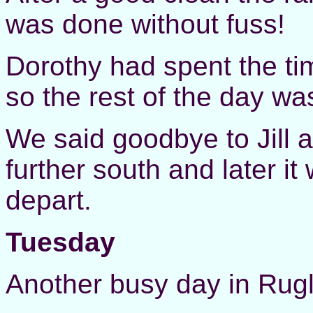
was done without fuss!
Dorothy had spent the t
so the rest of the day wa
We said goodbye to Jill
further south and later i
depart.
Tuesday
Another busy day in Rugl