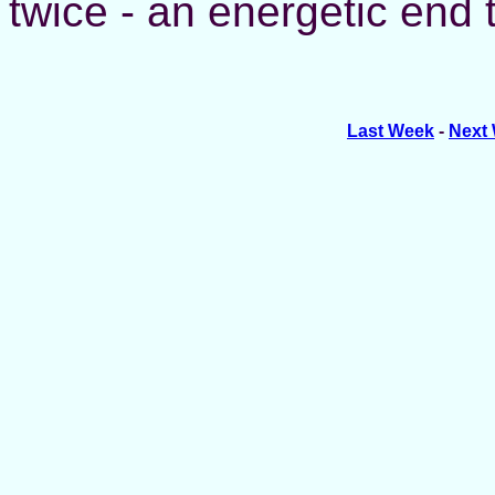
twice - an energetic end 
Last Week
-
Next