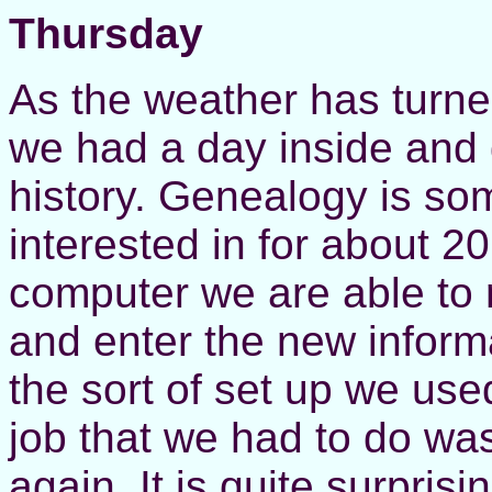
Thursday
As the weather has turned
we had a day inside and 
history. Genealogy is so
interested in for about 2
computer we are able to
and enter the new informa
the sort of set up we used
job that we had to do was
again. It is quite surpr