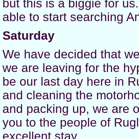
but this is a biggie for us
able to start searching A
Saturday
We have decided that we
we are leaving for the h
be our last day here in 
and cleaning the motorh
and packing up, we are o
you to the people of Rugl
excellent stay.