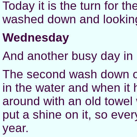
Today it is the turn for th
washed down and looking
Wednesday
And another busy day in
The second wash down of 
in the water and when it 
around with an old towel
put a shine on it, so ever
year.