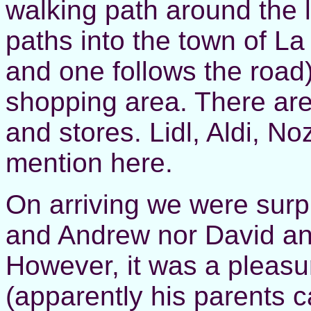
walking path around the 
paths into the town of La
and one follows the road
shopping area. There ar
and stores. Lidl, Aldi, No
mention here.
On arriving we were surp
and Andrew nor David an
However, it was a pleasu
(apparently his parents 