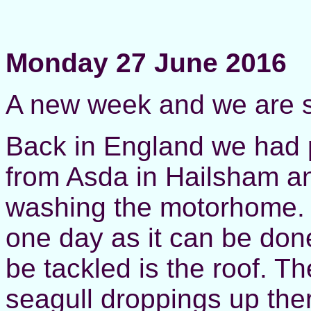
Monday 27 June 2016
A new week and we are st
Back in England we had p
from Asda in Hailsham an
washing the motorhome. Th
one day as it can be done
be tackled is the roof. 
seagull droppings up there