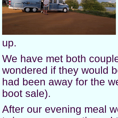
up.
We have met both couple
wondered if they would b
had been away for the w
boot sale).
After our evening meal w