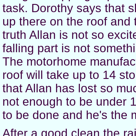
task. Dorothy says that sh
up there on the roof and t
truth Allan is not so exci
falling part is not someth
The motorhome manufact
roof will take up to 14 sto
that Allan has lost so muc
not enough to be under 1
to be done and he's the m
After a good clean the rai