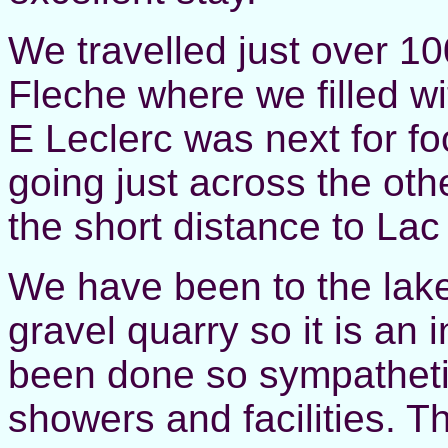
We travelled just over 10
Fleche where we filled wi
E Leclerc was next for f
going just across the oth
the short distance to La
We have been to the lake 
gravel quarry so it is an 
been done so sympatheti
showers and facilities. Th