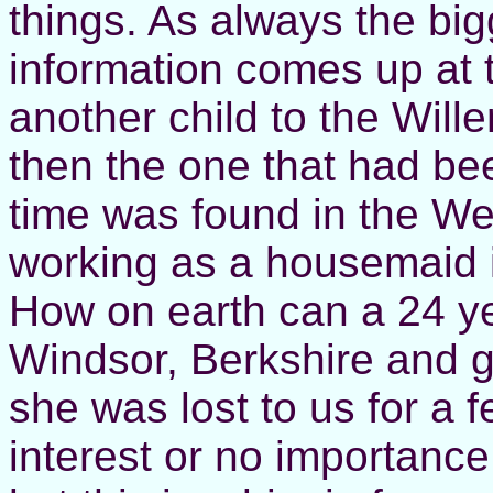
things. As always the bi
information comes up at 
another child to the Wille
then the one that had bee
time was found in the W
working as a housemaid i
How on earth can a 24 ye
Windsor, Berkshire and 
she was lost to us for a 
interest or no importanc