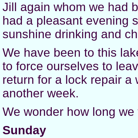
Jill again whom we had b
had a pleasant evening si
sunshine drinking and ch
We have been to this lak
to force ourselves to lea
return for a lock repair a
another week.
We wonder how long we wi
Sunday