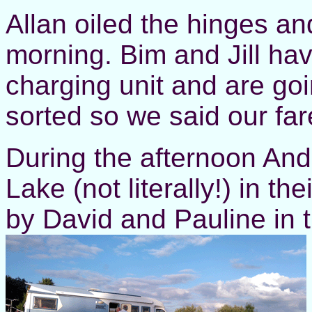
Allan oiled the hinges and
morning. Bim and Jill hav
charging unit and are goi
sorted so we said our far
During the afternoon An
Lake (not literally!) in t
by David and Pauline in t