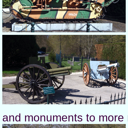
and monuments to more rec