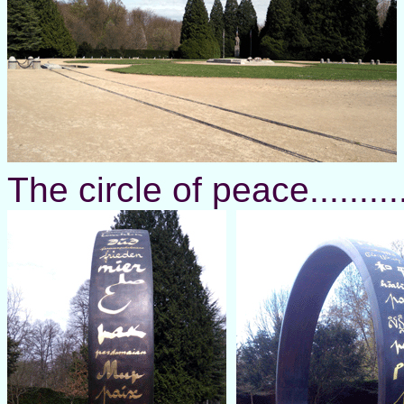
The circle of peace.........