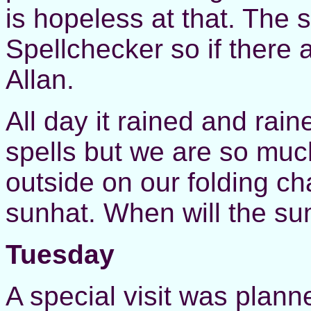
is hopeless at that. The 
Spellchecker so if there
Allan.
All day it rained and rai
spells but we are so much
outside on our folding ch
sunhat. When will the su
Tuesday
A special visit was plann