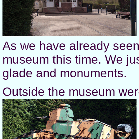
As we have already seen it
museum this time. We jus
glade and monuments.
Outside the museum were a