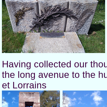
Having collected our th
the long avenue to the h
et Lorrains