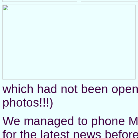
which had not been open 
photos!!!)
We managed to phone Mu
for the latest news befor