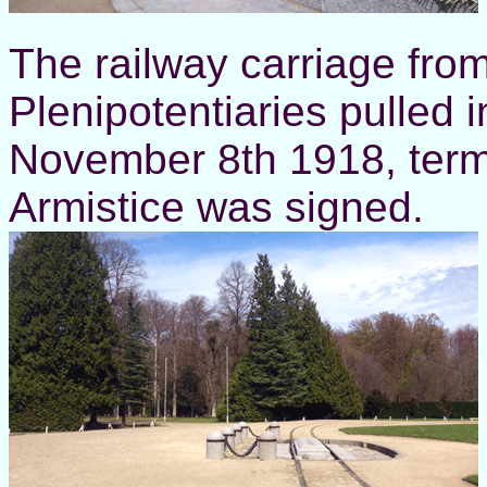
The railway carriage fro
Plenipotentiaries pulled 
November 8th 1918, term
Armistice was signed.