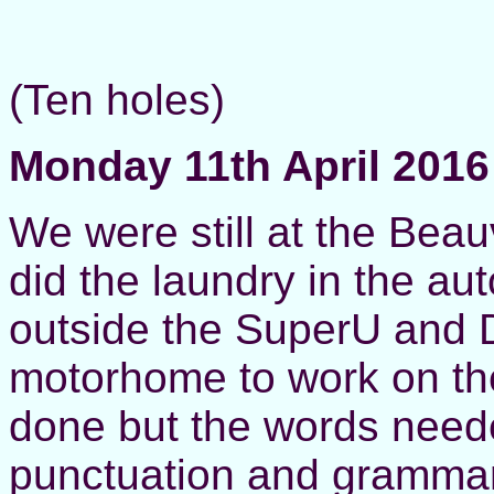
(Ten holes)
Monday 11th April 2016
We were still at the Beau
did the laundry in the au
outside the SuperU and D
motorhome to work on th
done but the words neede
punctuation and grammar