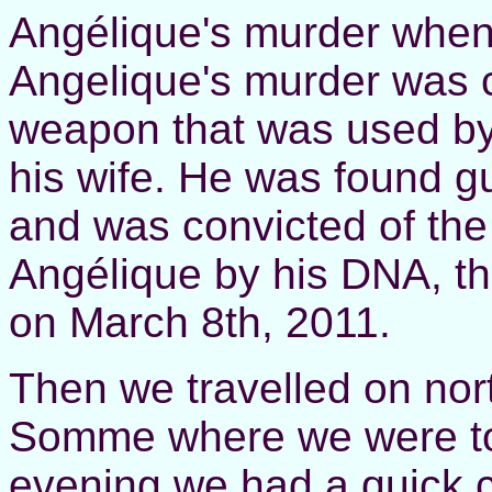
Angélique's murder when 
Angelique's murder was 
weapon that was used by
his wife. He was found gui
and was convicted of the
Angélique by his DNA, th
on March 8th, 2011.
Then we travelled on nor
Somme where we were to 
evening we had a quick 