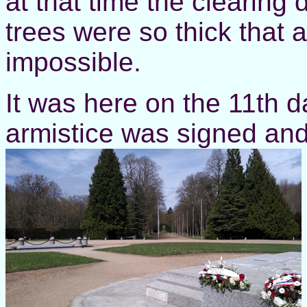
at that time the clearing 
trees were so thick that 
impossible.
It was here on the 11th d
armistice was signed and 