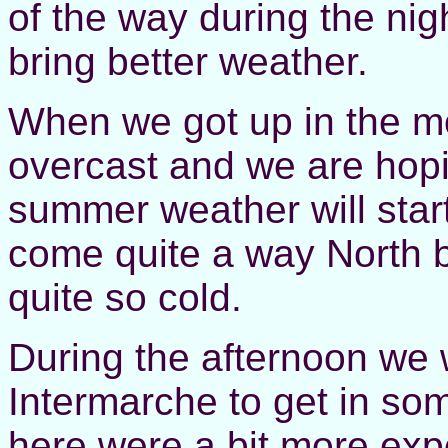
of the way during the ni
bring better weather.
When we got up in the mo
overcast and we are hop
summer weather will star
come quite a way North bu
quite so cold.
During the afternoon we 
Intermarche to get in so
here were a bit more exp