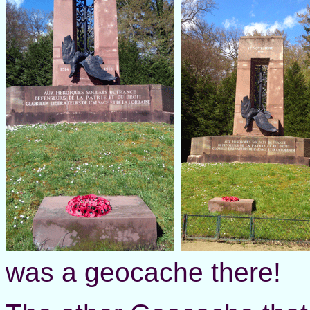
was a geocache there!