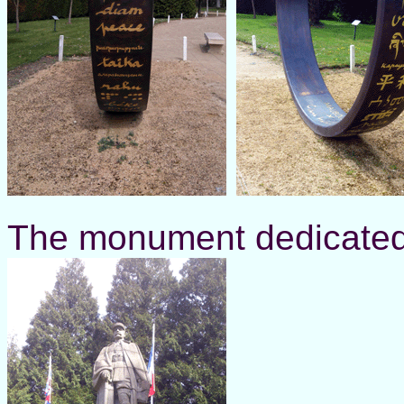
The monument dedicated t