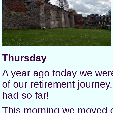
Thursday
A year ago today we were
of our retirement journe
had so far!
This morning we moved 