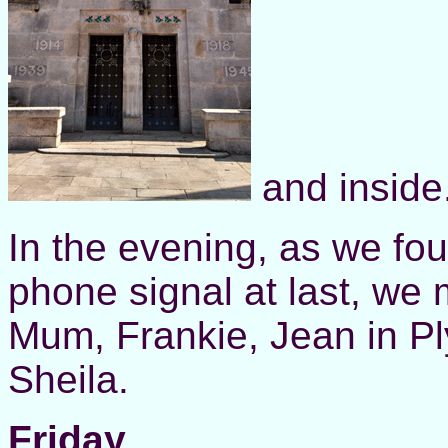
and inside
In the evening, as we fo
phone signal at last, we
Mum, Frankie, Jean in Pl
Sheila.
Friday