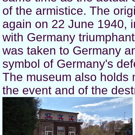
of the armistice. The ori
again on 22 June 1940, i
with Germany triumphant. 
was taken to Germany an
symbol of Germany's defe
The museum also holds m
the event and of the dest