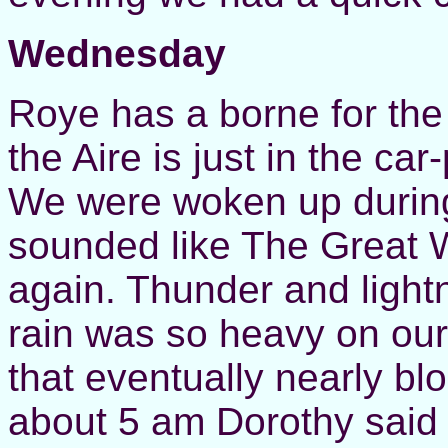
Wednesday
Roye has a borne for the
the Aire is just in the ca
We were woken up during t
sounded like The Great W
again. Thunder and light
rain was so heavy on our l
that eventually nearly bl
about 5 am Dorothy said t