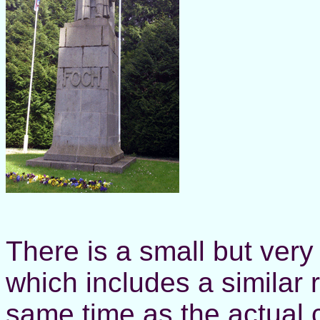
There is a small but ver
which includes a similar r
same time as the actual c