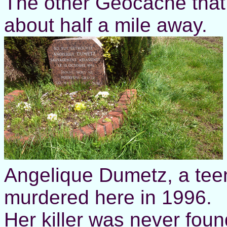
The other Geocache that 
about half a mile away.
Angelique Dumetz, a te
murdered here in 1996.
Her killer was never found