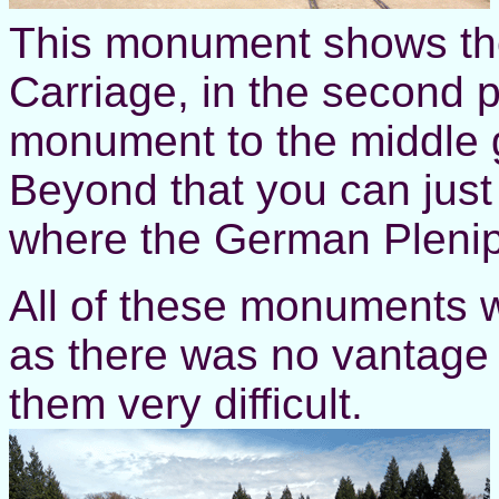
This monument shows the 
Carriage, in the second 
monument to the middle 
Beyond that you can just
where the German Plenipo
All of these monuments w
as there was no vantage 
them very difficult.