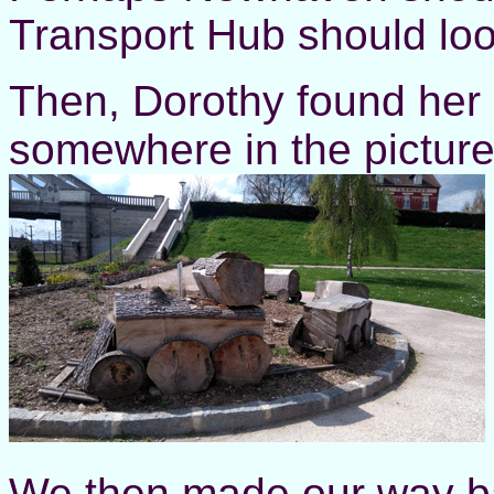
Transport Hub should look
Then, Dorothy found her 
somewhere in the picture
We then made our way ba