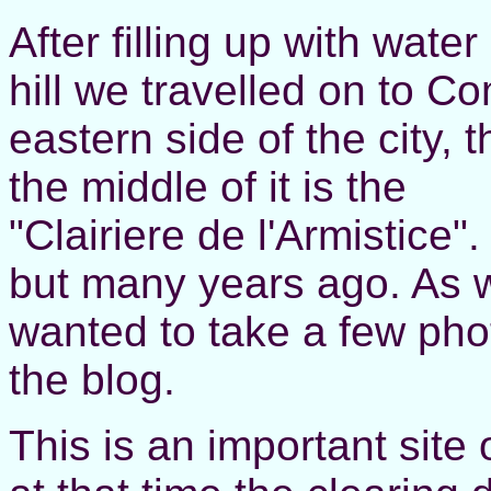
After filling up with water
hill we travelled on to C
eastern side of the city, 
the middle of it is the
"Clairiere de l'Armistice
but many years ago. As 
wanted to take a few phot
the blog.
This is an important site