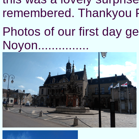
remembered. Thankyou P
Photos of our first day 
Noyon...............