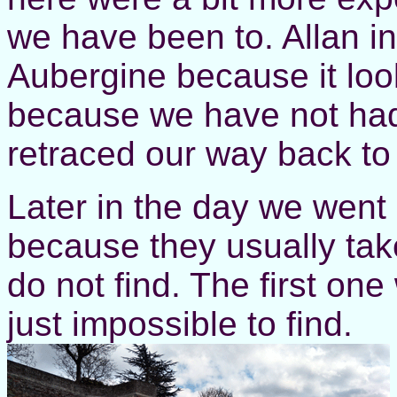
we have been to. Allan i
Aubergine because it loo
because we have not had
retraced our way back to 
Later in the day we went
because they usually take
do not find. The first on
just impossible to find.