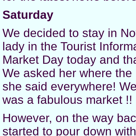
Saturday
We decided to stay in No
lady in the Tourist Inform
Market Day today and tha
We asked her where the 
she said everywhere! We 
was a fabulous market !!
However, on the way bac
started to pour down with