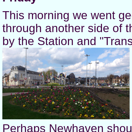
This morning we went geo
through another side of 
by the Station and "Tran
Perhaps Newhaven should