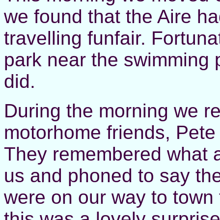
we found that the Aire h
travelling funfair. Fortu
park near the swimming p
did.
During the morning we re
motorhome friends, Pete
They remembered what a 
us and phoned to say the
were on our way to town
this was a lovely surpri