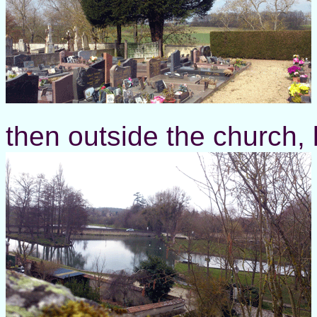
then outside the church, 