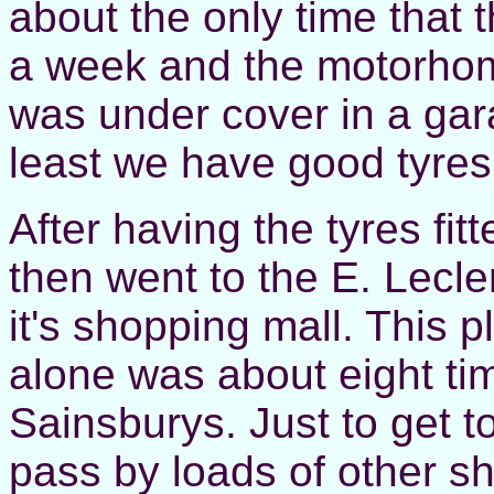
about the only time that 
a week and the motorhom
was under cover in a garag
least we have good tyres
After having the tyres fit
then went to the E. Lecl
it's shopping mall. This 
alone was about eight tim
Sainsburys. Just to get t
pass by loads of other sho