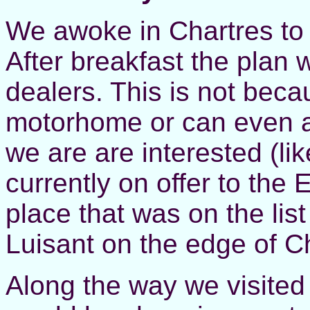
We awoke in Chartres to
After breakfast the plan 
dealers. This is not bec
motorhome or can even af
we are are interested (lik
currently on offer to the
place that was on the lis
Luisant on the edge of C
Along the way we visited