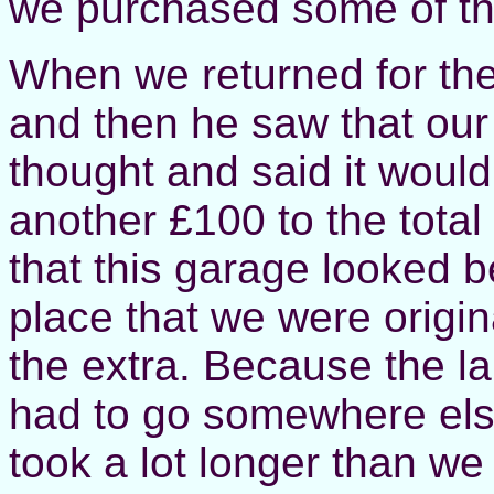
we purchased some of th
When we returned for the
and then he saw that our
thought and said it would
another £100 to the total
that this garage looked b
place that we were origin
the extra. Because the la
had to go somewhere else 
took a lot longer than we