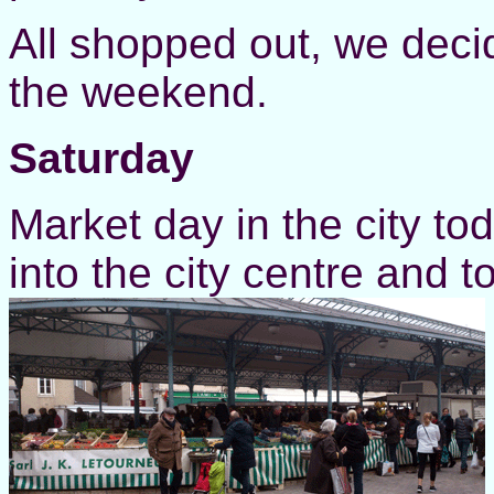
All shopped out, we decid
the weekend.
Saturday
Market day in the city to
into the city centre and 