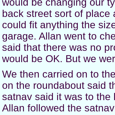
would be changing our ty
back street sort of place a
could fit anything the si
garage. Allan went to ch
said that there was no pr
would be OK. But we were
We then carried on to th
on the roundabout said th
satnav said it was to the 
Allan followed the satnav