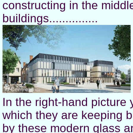
constructing in the middl
buildings...............
In the right-hand picture
which they are keeping b
by these modern glass a