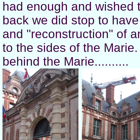
had enough and wished t
back we did stop to have 
and "reconstruction" of a
to the sides of the Mari
behind the Marie..........