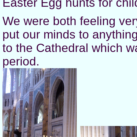
Easter Egg hunts for chil
We were both feeling ver
put our minds to anythi
to the Cathedral which w
period.