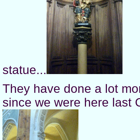
statue...
They have done a lot mor
since we were here last 