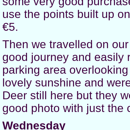
some very good purchase
use the points built up o
€5.
Then we travelled on our
good journey and easily
parking area overlooking
lovely sunshine and were
Deer still here but they 
good photo with just the
Wednesday