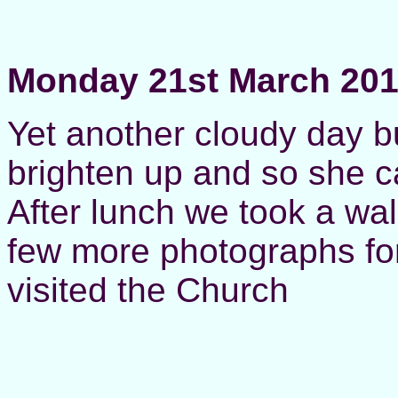
Monday 21st March 20
Yet another cloudy day b
brighten up and so she c
After lunch we took a wa
few more photographs for
visited the Church