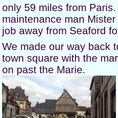
only 59 miles from Paris.
maintenance man Mister 
job away from Seaford for
We made our way back to
town square with the mark
on past the Marie.