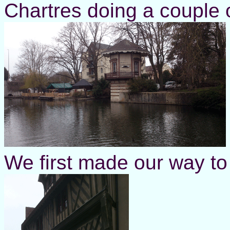
Chartres doing a couple 
We first made our way to 