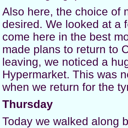
Also here, the choice of
desired. We looked at a 
come here in the best mo
made plans to return to C
leaving, we noticed a hu
Hypermarket. This was now
when we return for the ty
Thursday
Today we walked along be