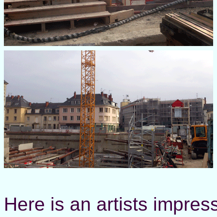
Here is an artists impres