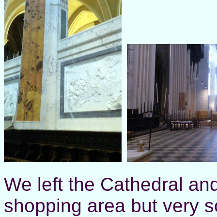
We left the Cathedral an
shopping area but very 