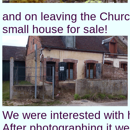
and on leaving the Churc
small house for sale!
We were interested with 
After photographing it w