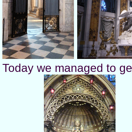
Today we managed to get 