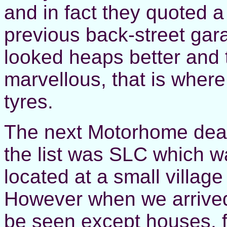
and in fact they quoted a 
previous back-street gar
looked heaps better and
marvellous, that is where
tyres.
The next Motorhome deale
the list was SLC which wa
located at a small village
However when we arrived 
be seen except houses, 