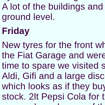
A lot of the buildings and
ground level.
Friday
New tyres for the front 
the Fiat Garage and were
time to spare we visited 
Aldi, Gifi and a large di
which looks as if they bu
stock. 2lt Pepsi Cola for