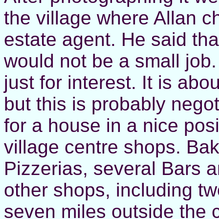
the village where Allan c
estate agent. He said tha
would not be a small job.
just for interest. It is a
but this is probably nego
for a house in a nice pos
village centre shops. Bak
Pizzerias, several Bars
other shops, including tw
seven miles outside the c