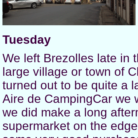
Tuesday
We left Brezolles late in
large village or town of
turned out to be quite a l
Aire de CampingCar we w
we did make a long aftern
supermarket on the edge