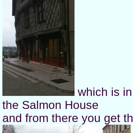
which is in
the Salmon House
and from there you get thi