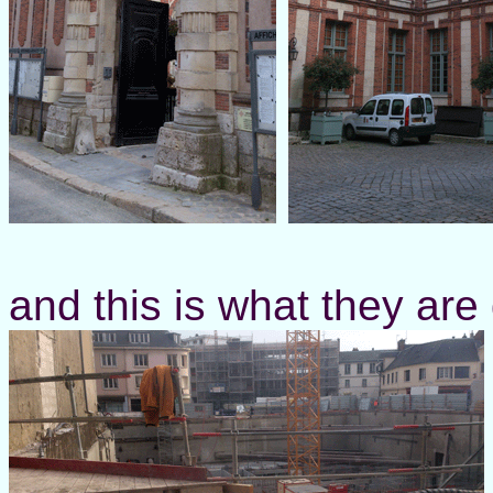
and this is what they are do