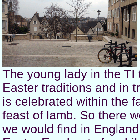
The young lady in the TI 
Easter traditions and in t
is celebrated within the f
feast of lamb. So there w
we would find in England