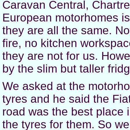
Caravan Central, Chartre
European motorhomes is 
they are all the same. N
fire, no kitchen workspa
they are not for us. How
by the slim but taller fri
We asked at the motorho
tyres and he said the Fia
road was the best place in
the tyres for them. So we