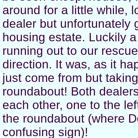
around for a little while,
dealer but unfortunately ge
housing estate. Luckily
running out to our rescue
direction. It was, as it 
just come from but taking
roundabout! Both dealers
each other, one to the lef
the roundabout (where Do
confusing sign)!